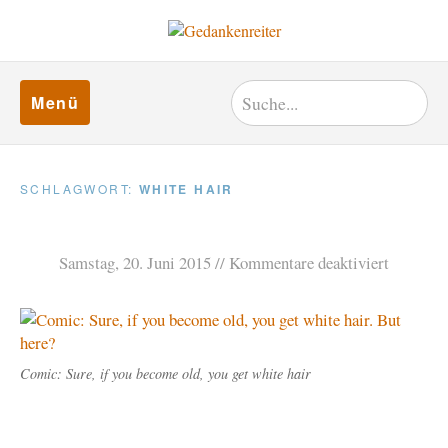
Menü
SCHLAGWORT:
WHITE HAIR
Samstag, 20. Juni 2015
Kommentare deaktiviert
Comic: Sure, if you become old, you get white hair