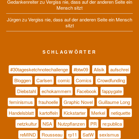
Gedankenreiter
zu
Vergiss nie, dass auf der anderen Seite ein
Mensch sitzt
Jürgen
zu
Vergiss nie, dass auf der anderen Seite ein Mensch
sitzt
SCHLAGWÖRTER
#30tagesketchnotechallenge
#btw09
Alisik
aufschrei
Bloggen
Carlsen
comic
Comics
Crowdfunding
Diebstahl
echokammern
Facebook
fappygate
feminismus
frauhoelle
Graphic Novel
Guillaume Long
Handelsblatt
kartoffeln
Kickstarter
Merkel
netiquette
netzkultur
NSA
Nutzpflanzen
PR
re:publica
reMIND
Rousseau
rp11
SatW
sexismus