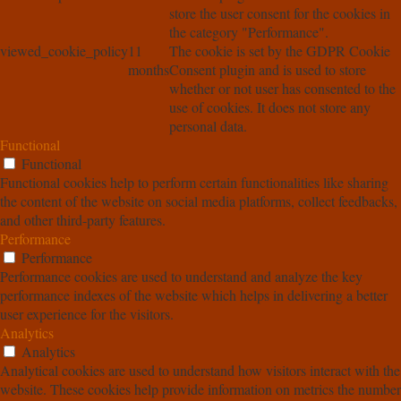
store the user consent for the cookies in
the category "Performance".
viewed_cookie_policy
11
The cookie is set by the GDPR Cookie
months
Consent plugin and is used to store
whether or not user has consented to the
use of cookies. It does not store any
personal data.
Functional
Functional
Functional cookies help to perform certain functionalities like sharing
the content of the website on social media platforms, collect feedbacks,
and other third-party features.
Performance
Performance
Performance cookies are used to understand and analyze the key
performance indexes of the website which helps in delivering a better
user experience for the visitors.
Analytics
Analytics
Analytical cookies are used to understand how visitors interact with the
website. These cookies help provide information on metrics the number