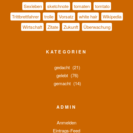
Sexleben
sketchnote
tomaten
tomtato
Trittbrettfahrer
trolle
Vorsatz
white hair
Wikipedia
Wirtschaft
Zitate
Zukunft
Überwachung
KATEGORIEN
gedacht
(21)
gelebt
(76)
gemacht
(14)
ADMIN
Anmelden
Eintrags-Feed