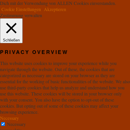
Dich mit der Verwendung von ALLEN Cookies einverstanden.
Cookie Einstellungen
Akzeptieren
Zustimmung verwalten
Schließen
PRIVACY OVERVIEW
This website uses cookies to improve your experience while you
navigate through the website. Out of these, the cookies that are
categorized as necessary are stored on your browser as they are
essential for the working of basic functionalities of the website. We also
use third-party cookies that help us analyze and understand how you
use this website. These cookies will be stored in your browser only
with your consent. You also have the option to opt-out of these
cookies. But opting out of some of these cookies may affect your
browsing experience.
Necessary
Necessary