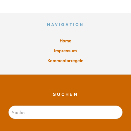
NAVIGATION
Home
Impressum
Kommentarregeln
SUCHEN