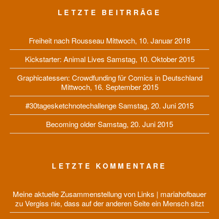
LETZTE BEITRRÄGE
Freiheit nach Rousseau
Mittwoch, 10. Januar 2018
Kickstarter: Animal Lives
Samstag, 10. Oktober 2015
Graphicatessen: Crowdfunding für Comics in Deutschland
Mittwoch, 16. September 2015
#30tagesketchnotechallenge
Samstag, 20. Juni 2015
Becoming older
Samstag, 20. Juni 2015
LETZTE KOMMENTARE
Meine aktuelle Zusammenstellung von Links | mariahofbauer
zu
Vergiss nie, dass auf der anderen Seite ein Mensch sitzt