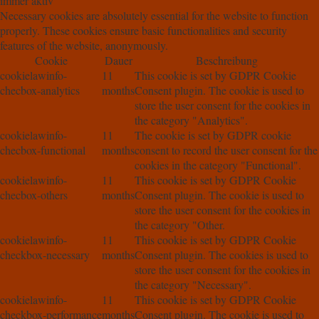
immer aktiv
Necessary cookies are absolutely essential for the website to function
properly. These cookies ensure basic functionalities and security
features of the website, anonymously.
Cookie
Dauer
Beschreibung
cookielawinfo-
11
This cookie is set by GDPR Cookie
checbox-analytics
months
Consent plugin. The cookie is used to
store the user consent for the cookies in
the category "Analytics".
cookielawinfo-
11
The cookie is set by GDPR cookie
checbox-functional
months
consent to record the user consent for the
cookies in the category "Functional".
cookielawinfo-
11
This cookie is set by GDPR Cookie
checbox-others
months
Consent plugin. The cookie is used to
store the user consent for the cookies in
the category "Other.
cookielawinfo-
11
This cookie is set by GDPR Cookie
checkbox-necessary
months
Consent plugin. The cookies is used to
store the user consent for the cookies in
the category "Necessary".
cookielawinfo-
11
This cookie is set by GDPR Cookie
checkbox-performance
months
Consent plugin. The cookie is used to