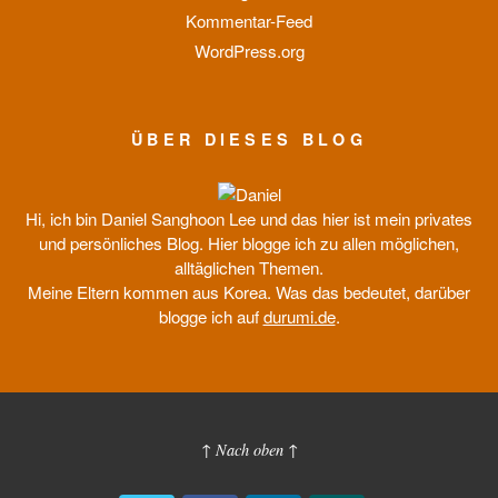
Kommentar-Feed
WordPress.org
ÜBER DIESES BLOG
Hi, ich bin Daniel Sanghoon Lee und das hier ist mein privates
und persönliches Blog. Hier blogge ich zu allen möglichen,
alltäglichen Themen.
Meine Eltern kommen aus Korea. Was das bedeutet, darüber
blogge ich auf
durumi.de
.
↑ Nach oben ↑