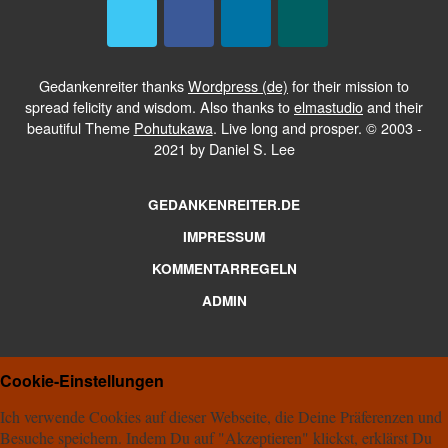
Gedankenreiter thanks
Wordpress (de)
for their mission to
spread felicity and wisdom. Also thanks to
elmastudio
and their
beautiful Theme
Pohutukawa
. Live long and prosper. © 2003 -
2021 by Daniel S. Lee
GEDANKENREITER.DE
IMPRESSUM
KOMMENTARREGELN
ADMIN
Cookie-Einstellungen
Ich verwende Cookies auf dieser Webseite, die Deine Präferenzen und
Besuche speichern. Indem Du auf "Akzeptieren" klickst, erklärst Du